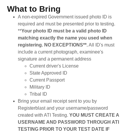
What to Bring
A non-expired Government issued photo ID is
required and must be presented prior to testing.
**
Your photo ID must be a valid photo ID
matching exactly the name you used when
registering. NO EXCEPTIONS**.
All ID's must
include a current photograph, examinee's
signature and a permanent address
Current driver's License
State Approved ID
Current Passport
Military ID
Tribal ID
Bring your email receipt sent to you by
Registerblast and your username/password
created with ATI Testing.
YOU MUST CREATE A
USERNAME AND PASSWORD THROUGH ATI
TESTING PRIOR TO YOUR TEST DATE IF