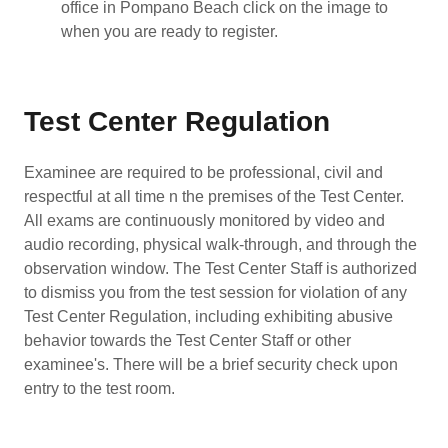
office in Pompano Beach click on the image to
when you are ready to register.
Test Center Regulation
Examinee are required to be professional, civil and
respectful at all time n the premises of the Test Center.
All exams are continuously monitored by video and
audio recording, physical walk-through, and through the
observation window. The Test Center Staff is authorized
to dismiss you from the test session for violation of any
Test Center Regulation, including exhibiting abusive
behavior towards the Test Center Staff or other
examinee's. There will be a brief security check upon
entry to the test room.