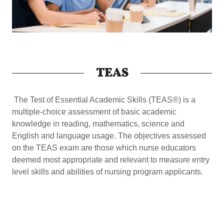
TEAS
The Test of Essential Academic Skills (TEAS®) is a
multiple-choice assessment of basic academic
knowledge in reading, mathematics, science and
English and language usage. The objectives assessed
on the TEAS exam are those which nurse educators
deemed most appropriate and relevant to measure entry
level skills and abilities of nursing program applicants.