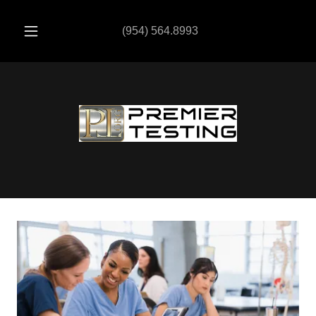
(954) 564.8993