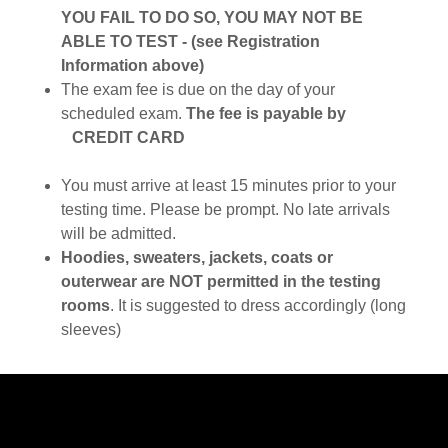
YOU FAIL TO DO SO, YOU MAY NOT BE
ABLE TO TEST - (see Registration
Information above)
The exam fee is due on the day of your
scheduled exam.
The fee is payable by
CREDIT CARD
You must arrive at least 15 minutes prior to your
testing time. Please be prompt. No late arrivals
will be admitted.
Hoodies, sweaters, jackets, coats or
outerwear are NOT permitted in the testing
rooms
. It is suggested to dress accordingly (long
sleeves)