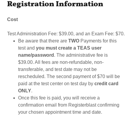
Registration Information
Cost
Test Administration Fee: $39.00, and an Exam Fee: $70.
Be aware that there are
TWO
Payments for this
test and
you must create a TEAS user
name/password
. The administrative fee is
$39.00. All fees are non-refundable, non-
transferable, and test date may not be
rescheduled. The second payment of $70 will be
paid at the test center on test day by
credit card
ONLY
.
Once this fee is paid, you will receive a
confirmation email from Registerblast confirming
your chosen appointment time and date.