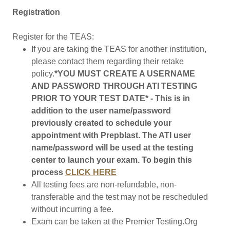
Registration
Register for the TEAS:
If you are taking the TEAS for another institution,
please contact them regarding their retake
policy.
*YOU MUST CREATE A USERNAME
AND PASSWORD THROUGH ATI TESTING
PRIOR TO YOUR TEST DATE* - This is in
addition to the user name/password
previously created to schedule your
appointment with Prepblast. The ATI user
name/password will be used at the testing
center to launch your exam. To begin this
process
CLICK HERE
All testing fees are non-refundable, non-
transferable and the test may not be rescheduled
without incurring a fee.
Exam can be taken at the Premier Testing.Org