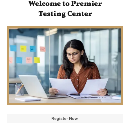
Welcome to Premier
Testing Center
Register Now